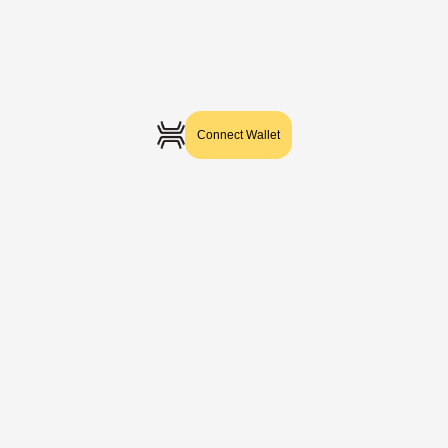
Connect Wallet