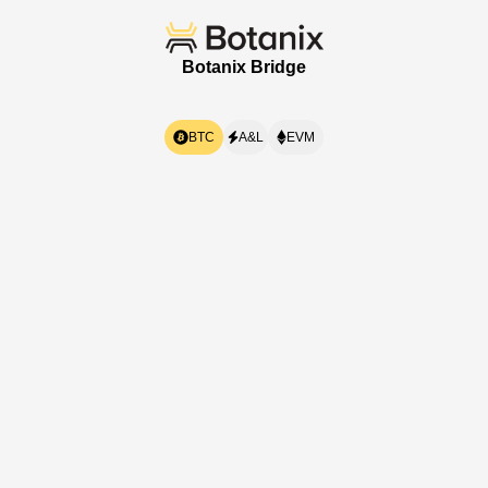
Botanix
Bridge
BTC
A&L
EVM